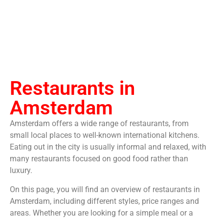
Restaurants in
Amsterdam
Amsterdam offers a wide range of restaurants, from
small local places to well-known international kitchens.
Eating out in the city is usually informal and relaxed, with
many restaurants focused on good food rather than
luxury.
On this page, you will find an overview of restaurants in
Amsterdam, including different styles, price ranges and
areas. Whether you are looking for a simple meal or a