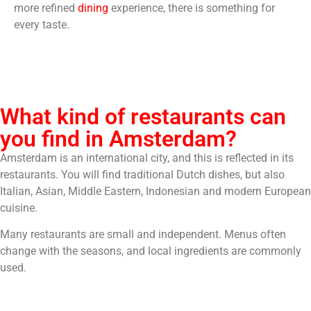
more refined
dining
experience, there is something for
every taste.
What kind of restaurants can
you find in Amsterdam?
Amsterdam is an international city, and this is reflected in its
restaurants. You will find traditional Dutch dishes, but also
Italian, Asian, Middle Eastern, Indonesian and modern European
cuisine.
Many restaurants are small and independent. Menus often
change with the seasons, and local ingredients are commonly
used.