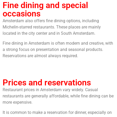
Fine dining and special
occasions
Amsterdam also offers fine dining options, including
Michelin-starred restaurants. These places are mainly
located in the city center and in South Amsterdam.
Fine dining in Amsterdam is often modern and creative, with
a strong focus on presentation and seasonal products.
Reservations are almost always required.
Prices and reservations
Restaurant prices in Amsterdam vary widely. Casual
restaurants are generally affordable, while fine dining can be
more expensive.
It is common to make a reservation for dinner, especially on