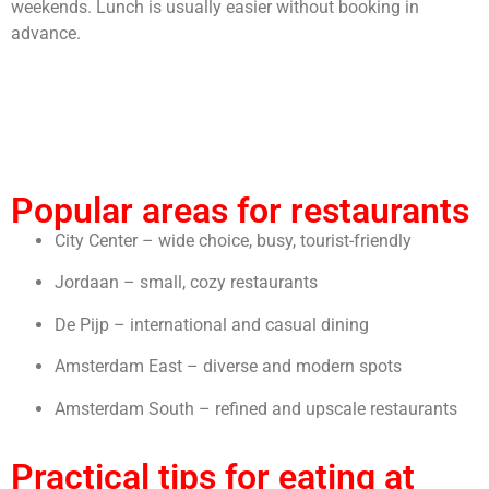
weekends. Lunch is usually easier without booking in
advance.
Popular areas for restaurants
City Center – wide choice, busy, tourist-friendly
Jordaan – small, cozy restaurants
De Pijp – international and casual dining
Amsterdam East – diverse and modern spots
Amsterdam South – refined and upscale restaurants
Practical tips for eating at