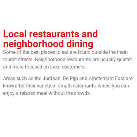
Local restaurants and
neighborhood dining
Some of the best places to eat are found outside the main
tourist streets. Neighborhood restaurants are usually quieter
and more focused on local customers.
Areas such as the Jordaan, De Pijp and Amsterdam East are
known for their variety of small restaurants, where you can
enjoy a relaxed meal without the crowds.