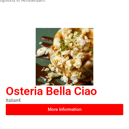
options in Amsterdam.
Osteria Bella Ciao
Italian
€
More Information