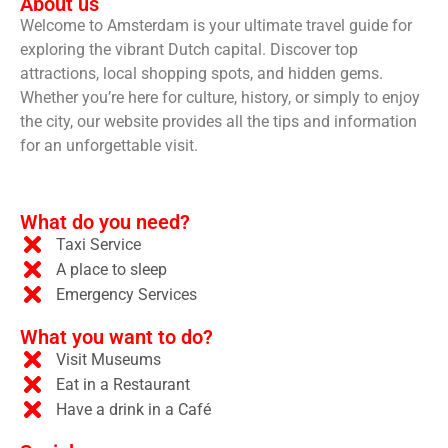
About us
Welcome to Amsterdam is your ultimate travel guide for
exploring the vibrant Dutch capital. Discover top
attractions, local shopping spots, and hidden gems.
Whether you’re here for culture, history, or simply to enjoy
the city, our website provides all the tips and information
for an unforgettable visit.
What do you need?
Taxi Service
A place to sleep
Emergency Services
What you want to do?
Visit Museums
Eat in a Restaurant
Have a drink in a Café