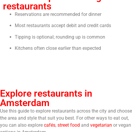
restaurants
Reservations are recommended for dinner
Most restaurants accept debit and credit cards
Tipping is optional; rounding up is common
Kitchens often close earlier than expected
Explore restaurants in
Amsterdam
Use this guide to explore restaurants across the city and choose
the area and style that suit you best. For other ways to eat out,
you can also explore
cafés
,
street food
and
vegetarian
or vegan