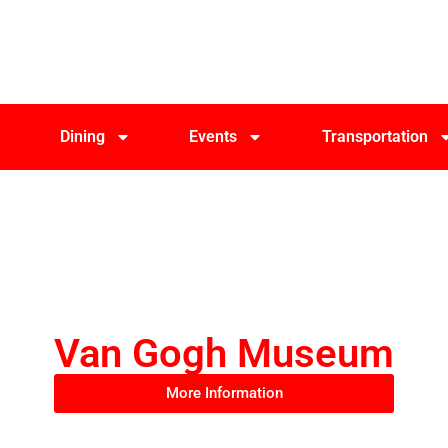
Dining
Events
Transportation
Van Gogh Museum
More Information