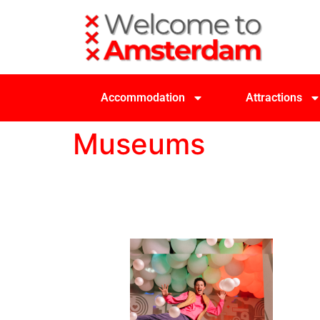
Accommodation
Attractions
Museums