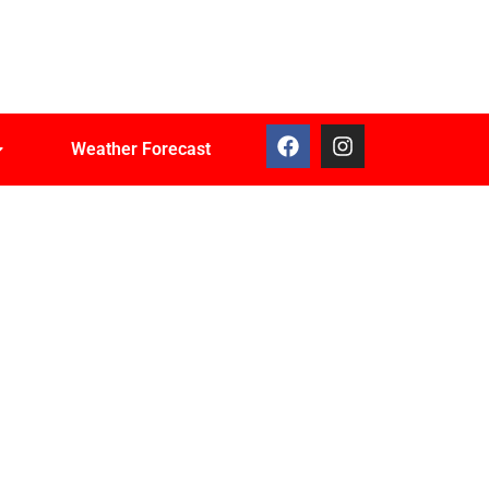
Weather Forecast