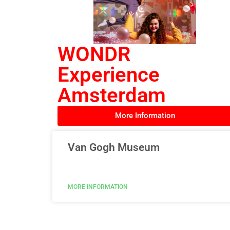
WONDR
Experience
Amsterdam
More Information
Van Gogh Museum
MORE INFORMATION