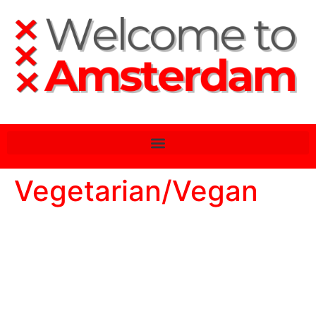
Vegetarian/Vegan