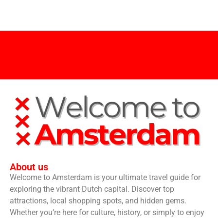
About us
Welcome to Amsterdam is your ultimate travel guide for
exploring the vibrant Dutch capital. Discover top
attractions, local shopping spots, and hidden gems.
Whether you’re here for culture, history, or simply to enjoy