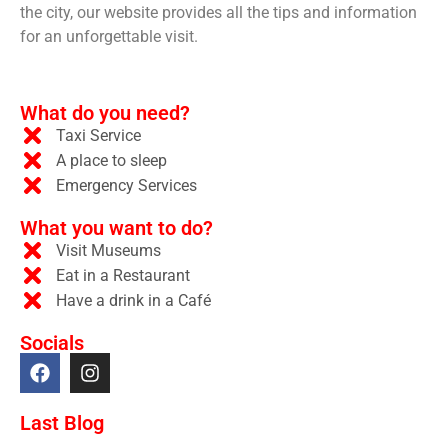
the city, our website provides all the tips and information
for an unforgettable visit.
What do you need?
Taxi Service
A place to sleep
Emergency Services
What you want to do?
Visit Museums
Eat in a Restaurant
Have a drink in a Café
Socials
Last Blog