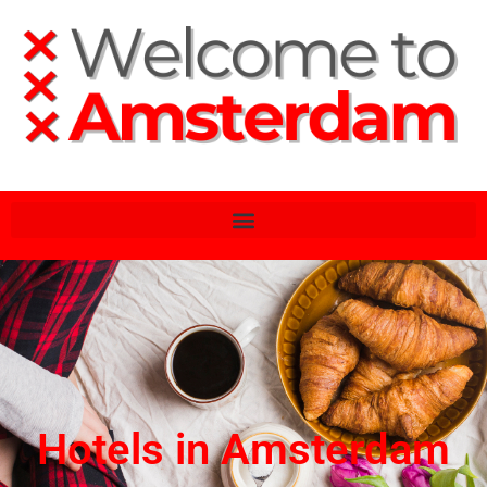
Hotels in Amsterdam