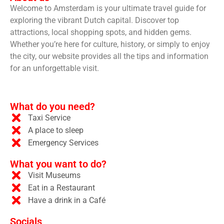
Welcome to Amsterdam is your ultimate travel guide for
exploring the vibrant Dutch capital. Discover top
attractions, local shopping spots, and hidden gems.
Whether you’re here for culture, history, or simply to enjoy
the city, our website provides all the tips and information
for an unforgettable visit.
What do you need?
Taxi Service
A place to sleep
Emergency Services
What you want to do?
Visit Museums
Eat in a Restaurant
Have a drink in a Café
Socials