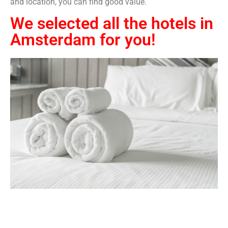
and location, you can find good value.
We selected all the hotels in
Amsterdam for you!