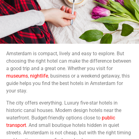
Amsterdam is compact, lively and easy to explore. But
choosing the right hotel can make the difference between
a good trip and a great one. Whether you visit for
museums
,
nightlife
, business or a weekend getaway, this
guide helps you find the best hotels in Amsterdam for
your stay.
The city offers everything. Luxury five-star hotels in
historic canal houses. Modern design hotels near the
waterfront. Budget-friendly options close to
public
transport
. And small boutique hotels hidden in quiet
streets. Amsterdam is not cheap, but with the right timing