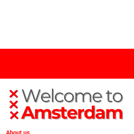
About us